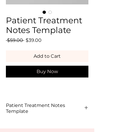
Patient Treatment
Notes Template
Regular
Sale
 $59.00 
$39.00
Price
Price
Add to Cart
Buy Now
Patient Treatment Notes
Template
In aesthetics, your documentation is 
just as important as the treatment 